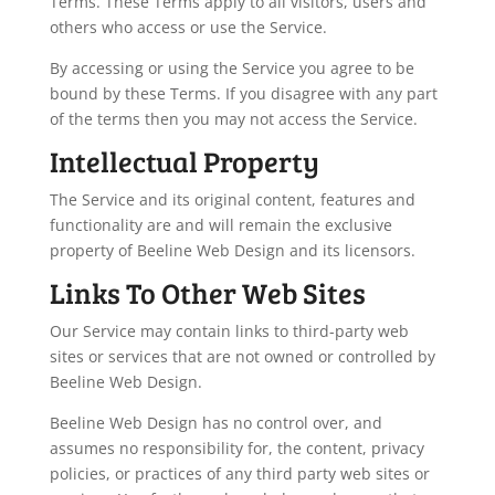
Terms. These Terms apply to all visitors, users and
others who access or use the Service.
By accessing or using the Service you agree to be
bound by these Terms. If you disagree with any part
of the terms then you may not access the Service.
Intellectual Property
The Service and its original content, features and
functionality are and will remain the exclusive
property of Beeline Web Design and its licensors.
Links To Other Web Sites
Our Service may contain links to third-party web
sites or services that are not owned or controlled by
Beeline Web Design.
Beeline Web Design has no control over, and
assumes no responsibility for, the content, privacy
policies, or practices of any third party web sites or