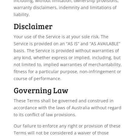
including, without limitation, ownership provisions,
warranty disclaimers, indemnity and limitations of
liability.
Disclaimer
Your use of the Service is at your sole risk. The
Service is provided on an “AS IS” and “AS AVAILABLE”
basis. The Service is provided without warranties of
any kind, whether express or implied, including, but
not limited to, implied warranties of merchantability,
fitness for a particular purpose, non-infringement or
course of performance.
Governing Law
These Terms shall be governed and construed in
accordance with the laws of Australia without regard
to its conflict of law provisions.
Our failure to enforce any right or provision of these
Terms will not be considered a waiver of those