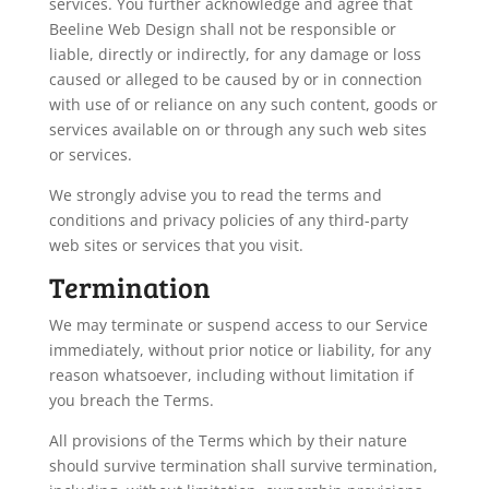
services. You further acknowledge and agree that
Beeline Web Design shall not be responsible or
liable, directly or indirectly, for any damage or loss
caused or alleged to be caused by or in connection
with use of or reliance on any such content, goods or
services available on or through any such web sites
or services.
We strongly advise you to read the terms and
conditions and privacy policies of any third-party
web sites or services that you visit.
Termination
We may terminate or suspend access to our Service
immediately, without prior notice or liability, for any
reason whatsoever, including without limitation if
you breach the Terms.
All provisions of the Terms which by their nature
should survive termination shall survive termination,