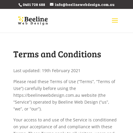
0401 728 688
info@beelinewebdesign.com.au
Terms and Conditions
Last updated: 19th February 2021
Please read these Terms of Use (“Terms”, “Terms of
Use”) carefully before using the
https://beelinewebdesign.com.au website (the
“Service”) operated by Beeline Web Design (“us”,
“we”, or “our”).
Your access to and use of the Service is conditioned
on your acceptance of and compliance with these