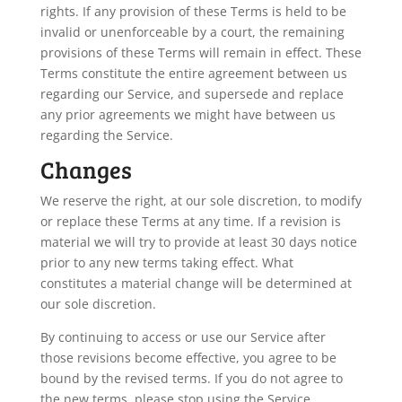
rights. If any provision of these Terms is held to be
invalid or unenforceable by a court, the remaining
provisions of these Terms will remain in effect. These
Terms constitute the entire agreement between us
regarding our Service, and supersede and replace
any prior agreements we might have between us
regarding the Service.
Changes
We reserve the right, at our sole discretion, to modify
or replace these Terms at any time. If a revision is
material we will try to provide at least 30 days notice
prior to any new terms taking effect. What
constitutes a material change will be determined at
our sole discretion.
By continuing to access or use our Service after
those revisions become effective, you agree to be
bound by the revised terms. If you do not agree to
the new terms, please stop using the Service.