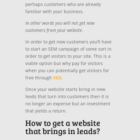
perhaps customers who are already
familiar with your business.
In other words you will not get new
customers from your website.
In order to get new customers you’ll have
to start an SEM campaign of some sort in
order to get visitors to your site. This is a
viable option but why pay for visitors
when you can potentially get visitors for
free through
SEO
.
Once your website starts bring in new
leads that turn into customers then it is
no longer an expense but an investment
that yields a return.
How to get a website
that brings in leads?