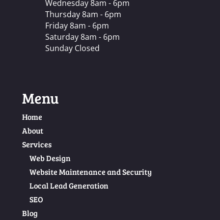
Wednesday 8am - 6pm
Thursday 8am - 6pm
Friday 8am - 6pm
Saturday 8am - 6pm
Sunday Closed
Menu
Home
About
Services
Web Design
Website Maintenance and Security
Local Lead Generation
SEO
Blog