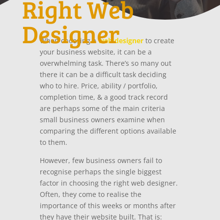
Right Web
Designer
When choosing a
web designer
to create
your business website, it can be a
overwhelming task. There’s so many out
there it can be a difficult task deciding
who to hire. Price, ability / portfolio,
completion time, & a good track record
are perhaps some of the main criteria
small business owners examine when
comparing the different options available
to them.
However, few business owners fail to
recognise perhaps the single biggest
factor in choosing the right web designer.
Often, they come to realise the
importance of this weeks or months after
they have their website built. That is: