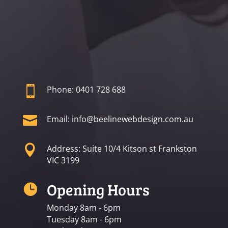

Phone: 0401 728 688

Email: info@beelinewebdesign.com.au

Address: Suite 10/4 Kitson st Frankston
VIC 3199
Opening Hours

Monday 8am - 6pm
Tuesday 8am - 6pm