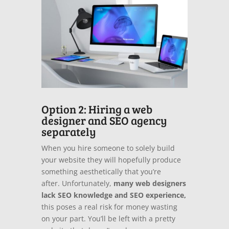
Option 2: Hiring a web
designer and SEO agency
separately
When you hire someone to solely build
your website they will hopefully produce
something aesthetically that you’re
after.
Unfortunately,
many web designers
lack SEO knowledge and SEO experience,
this poses a real risk for money wasting
on your part.
You’ll be left with a pretty