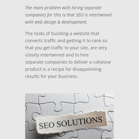
The main problem with hiring separate
companies for this is that SEO is intertwined
with web design & development.
The tasks of building a website that
converts traffic and getting it to rank so
that you get traffic to your site, are very
closely intertwined and to hire
separate companies to deliver a cohesive
product
is a recipe for disappointing
results for your business.