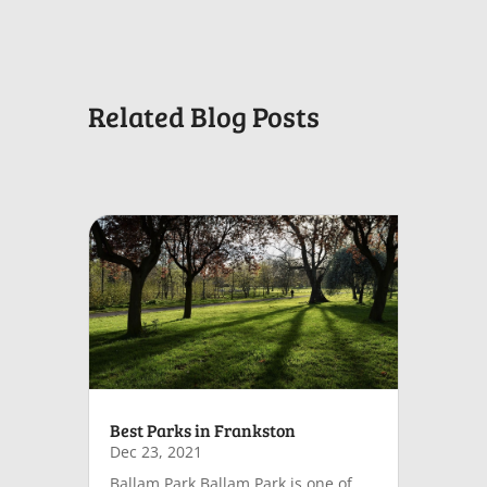
Related Blog Posts
Best Parks in Frankston
Dec 23, 2021
Ballam Park Ballam Park is one of