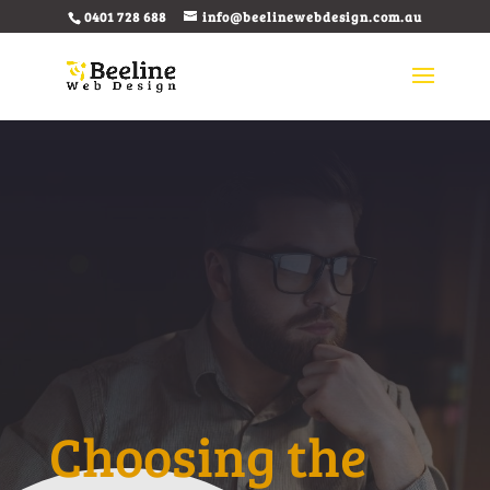
0401 728 688
info@beelinewebdesign.com.au
Choosing the