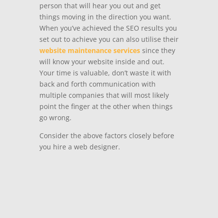
person that will hear you out and get
things moving in the direction you want.
When you’ve achieved the SEO results you
set out to achieve you can also utilise their
website maintenance services
since they
will know your website inside and out.
Your time is valuable, don’t waste it with
back and forth communication with
multiple companies that will most likely
point the finger at the other when things
go wrong.
Consider the above factors closely before
you hire a web designer.