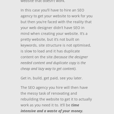
website that
doesn’t work.
In this case you’ll have to hire an SEO
agency to get your website to work for you
but then you’re faced with the reality that
your web designer didn’t have SEO in
mind when creating your website.
It’s a
pretty website, but it’s not built on
keywords, site structure is not optimised,
is slow to load and it has duplicate
content on the site
(because the designer
needed content and duplicate copy is the
cheap and lazy way to get content).
Get in, build, get paid, see you later.
The SEO agency you hire will then have
the messy task of renovating and
rebuilding the website to get it to actually
work as you need it to.
It’ll be
time
intensive and a waste of your money.