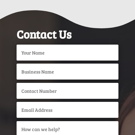
Contact Us