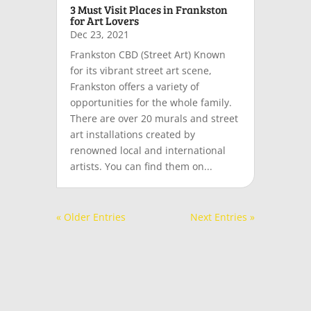
3 Must Visit Places in Frankston
for Art Lovers
Dec 23, 2021
Frankston CBD (Street Art) Known
for its vibrant street art scene,
Frankston offers a variety of
opportunities for the whole family.
There are over 20 murals and street
art installations created by
renowned local and international
artists. You can find them on...
« Older Entries
Next Entries »