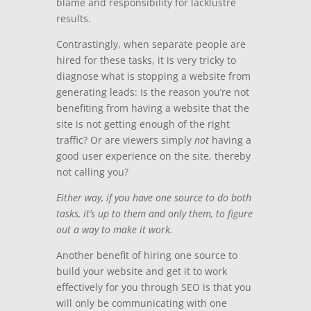
blame and responsibility for lacklustre
results.
Contrastingly, when separate people are
hired for these tasks, it is very tricky to
diagnose what is stopping a website from
generating leads:
Is the reason you’re not
benefiting from having a website that the
site is not getting enough of the right
traffic?
Or are viewers simply
not
having a
good user experience on the site, thereby
not calling you?
Either way, if you have one source to do both
tasks, it’s up to them and only them, to figure
out a way to make it work.
Another benefit of hiring one source to
build your website and get it to work
effectively for you through SEO is that you
will only be communicating with one