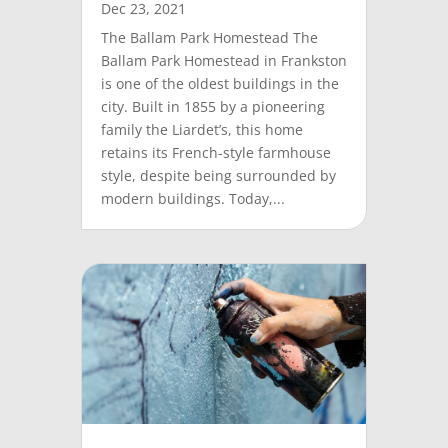
Dec 23, 2021
The Ballam Park Homestead The
Ballam Park Homestead in Frankston
is one of the oldest buildings in the
city. Built in 1855 by a pioneering
family the Liardet’s, this home
retains its French-style farmhouse
style, despite being surrounded by
modern buildings. Today,...