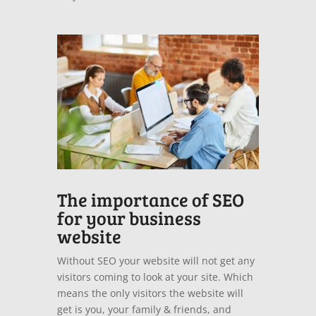
The importance of SEO
for your business
website
Without SEO your website will not get any
visitors coming to look at your site. Which
means the only visitors the website will
get is you, your family & friends, and