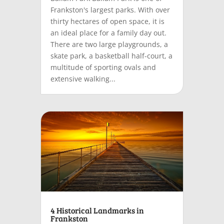
Frankston's largest parks. With over
thirty hectares of open space, it is
an ideal place for a family day out.
There are two large playgrounds, a
skate park, a basketball half-court, a
multitude of sporting ovals and
extensive walking...
4 Historical Landmarks in
Frankston