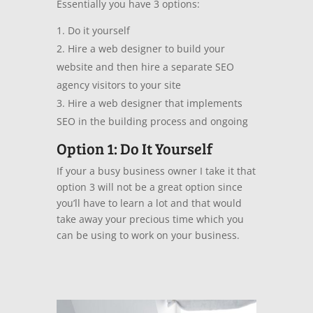
Essentially you have 3 options:
Do it yourself
Hire a web designer to build your
website and then hire a separate SEO
agency visitors to your site
Hire a web designer that implements
SEO in the building process and ongoing
Option 1: Do It Yourself
If your a busy business owner I take it that
option 3 will not be a great option since
you’ll have to learn a lot and that would
take away your precious time which you
can be using to work on your business.