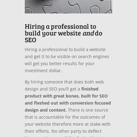
Hiring a professional to
build your website
and
do
SEO
Hiring a professional to build a website
and get it to be visible on search engines
will get you better results for your
investment dollar.
By hiring someone that does both web
design and SEO you’ll get a
finished
product with great bones, built for SEO
and fleshed out with conversion focused
design and content.
There is one source
that is accountable for the outcomes of
your website therefore more at stake with
their efforts. No other party to deflect