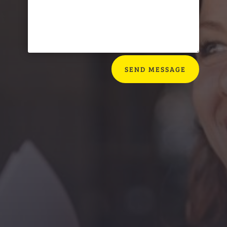
SEND MESSAGE